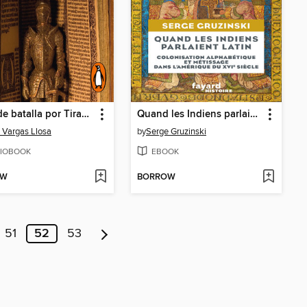
Carta de batalla por Tirant lo Blanc
Quand les Indiens parlaient latin
 Vargas Llosa
by
Serge Gruzinski
IOBOOK
EBOOK
OW
BORROW
51
52
53