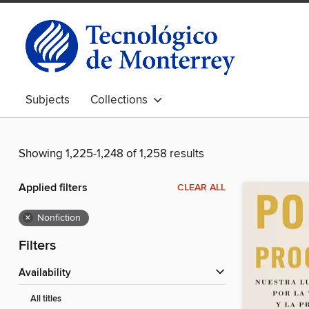
Subjects
Collections
Showing 1,225-1,248 of 1,258 results
Applied filters
CLEAR ALL
×
Nonfiction
Filters
Availability
All titles