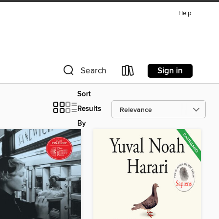
Help
Sign in
Search
Sort
Results
By