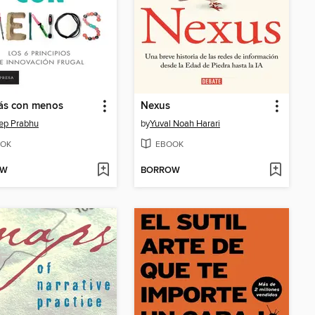
ás con menos
Nexus
ep Prabhu
by
Yuval Noah Harari
OK
EBOOK
OW
BORROW