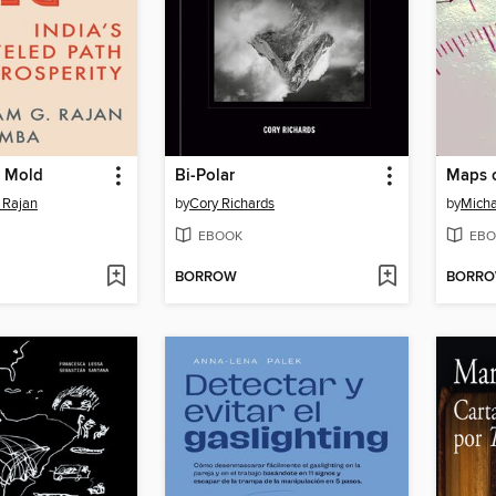
e Mold
Bi-Polar
Maps o
 Rajan
by
Cory Richards
by
Micha
EBOOK
EBO
BORROW
BORR