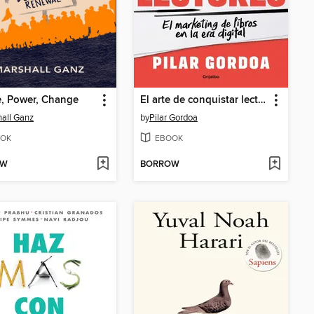
, Power, Change
El arte de conquistar lectores
all Ganz
by
Pilar Gordoa
OK
EBOOK
OW
BORROW