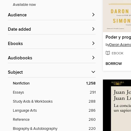
Available now
Audience
Date added
ebooks
by
Daron Acemo
EBOOK
Audiobooks
BORROW
Subject
Nonfiction
1,258
Essays
291
Study Aids & Workbooks
288
Language Arts
286
Reference
260
Biography & Autobiography
220