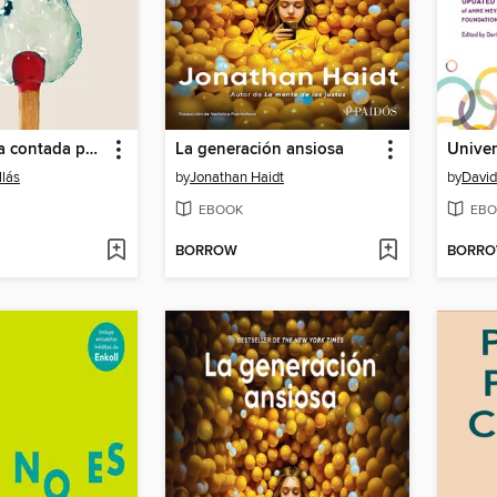
La conciencia contada por un sapiens a un neandertal (De un sapiens a un neandertal)
La generación ansiosa
llás
by
Jonathan Haidt
by
David
EBOOK
EBO
BORROW
BORR