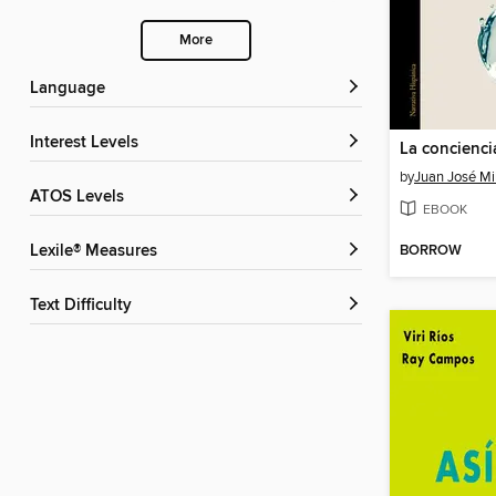
More
Language
Interest Levels
by
Juan José Mi
ATOS Levels
EBOOK
BORROW
Lexile® Measures
Text Difficulty