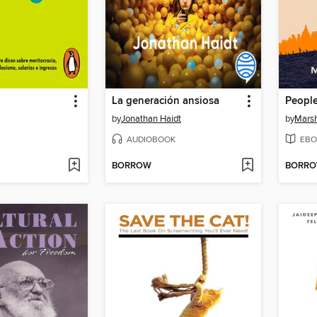
La generación ansiosa
People
by
Jonathan Haidt
by
Marsh
AUDIOBOOK
EBO
BORROW
BORR