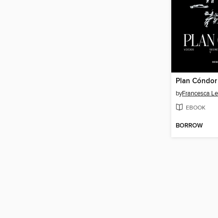
Plan Cóndor
by
Francesca L
EBOOK
BORROW