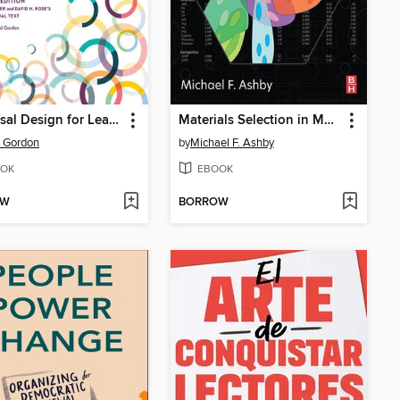
Universal Design for Learning
Materials Selection in Mechanical Design
 Gordon
by
Michael F. Ashby
OK
EBOOK
OW
BORROW