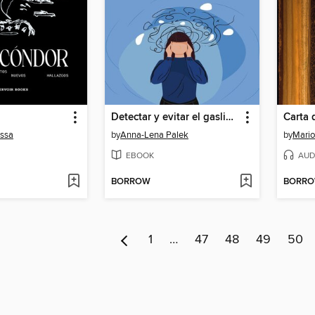
Detectar y evitar el gaslighting Cómo desenmascarar fácilmente el gaslighting en la pareja y en el trabajo basándote en 11 signos y escapar de la trampa de la manipulación en 5 pasos.
essa
by
Anna-Lena Palek
by
Mario
EBOOK
AUD
BORROW
BORR
1
…
47
48
49
50