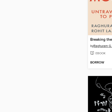
Breaking th
by
Raghuram G.
EBOOK
BORROW