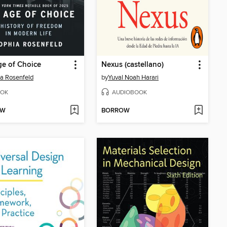
e of Choice
Nexus (castellano)
a Rosenfeld
by
Yuval Noah Harari
OK
AUDIOBOOK
OW
BORROW