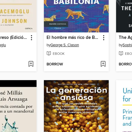
Poder y progreso (Edición mexicana)
El hombre más rico de Babilonia
The Ag
glu
by
George S. Clason
by
Sophi
EBOOK
EBO
BORROW
BORR