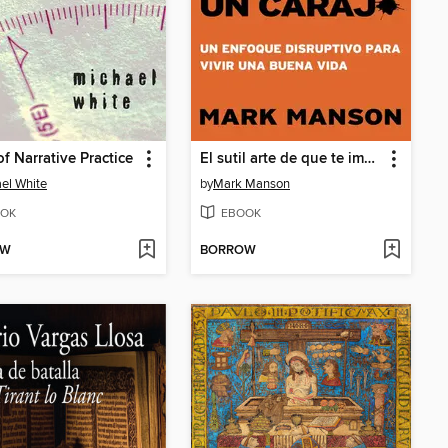
f Narrative Practice
El sutil arte de que te importe un caraj*
el White
by
Mark Manson
OK
EBOOK
OW
BORROW