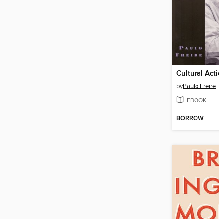
by
Paulo Freire
EBOOK
BORROW