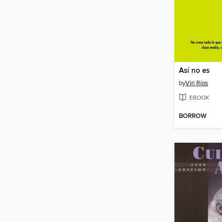
Así no es
by
Viri Ríos
EBOOK
BORROW