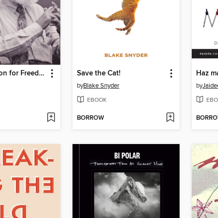
Cultural Action for Freedom
Save the Cat!
Haz m
by
Blake Snyder
by
Jaide
EBOOK
EBO
BORROW
BORR