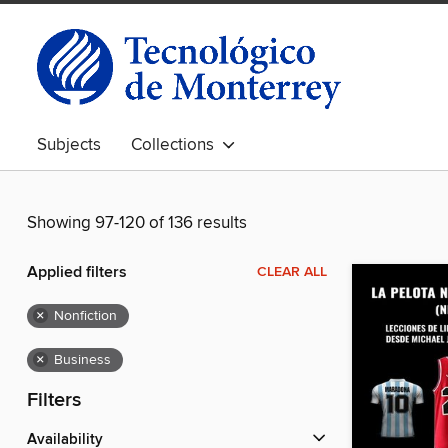
Subjects
Collections
Showing 97-120 of 136 results
Applied filters
CLEAR ALL
×
Nonfiction
×
Business
Filters
Availability