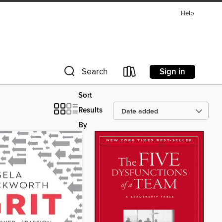
Help
Sign in
Search
Sort
Results
By