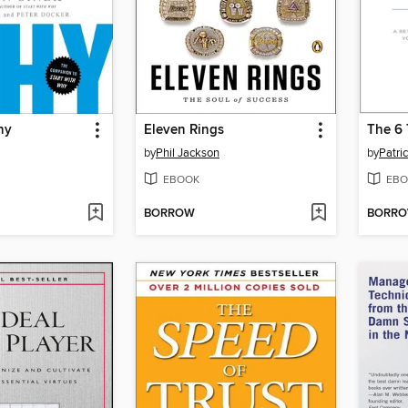
hy
Eleven Rings
by
Phil Jackson
by
Patri
EBOOK
EBO
BORROW
BORR