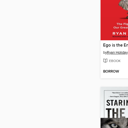
Ego is the 
by
Ryan Holiday
EBOOK
BORROW