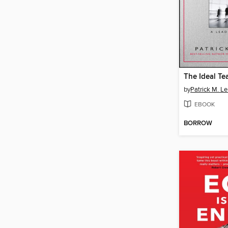
The Ideal Te
by
Patrick M. Le
EBOOK
BORROW