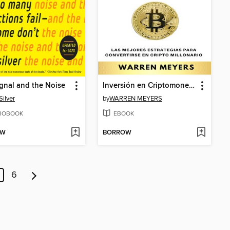
gnal and the Noise
Inversión en Criptomonedas
Silver
by
WARREN MEYERS
IOBOOK
EBOOK
OW
BORROW
6