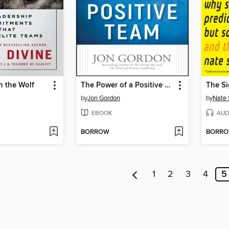
n the Wolf
The Power of a Positive Team
The Si
by
Jon Gordon
by
Nate 
EBOOK
AUD
BORROW
BORR
1
2
3
4
5