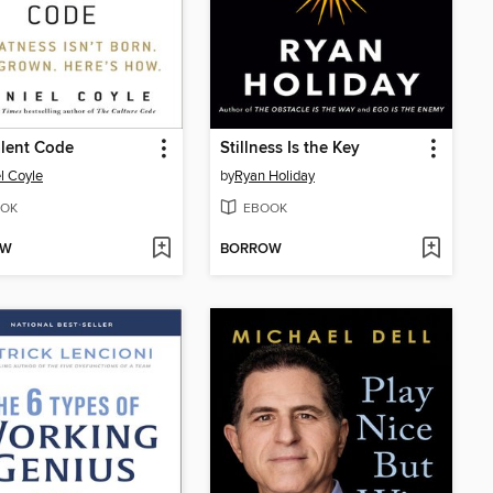
lent Code
Stillness Is the Key
l Coyle
by
Ryan Holiday
OK
EBOOK
OW
BORROW