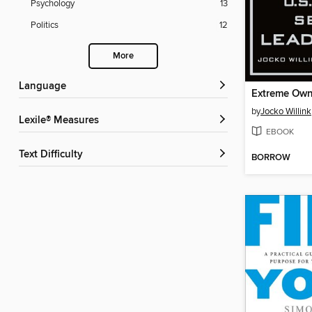
Psychology
13
Politics
12
More
Language
Extreme Own
by
Jocko Willink
Lexile® Measures
EBOOK
Text Difficulty
BORROW