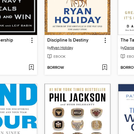
ership
Discipline Is Destiny
The Ta
by
Ryan Holiday
by
Danie
EBOOK
EBO
BORROW
BORR