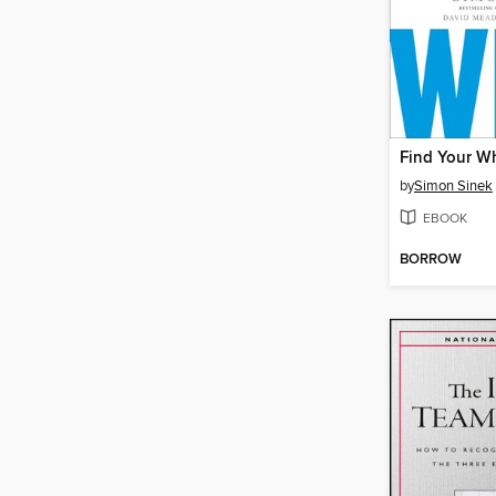
Find Your W
by
Simon Sinek
EBOOK
BORROW