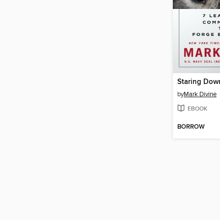
Staring Dow
by
Mark Divine
EBOOK
BORROW