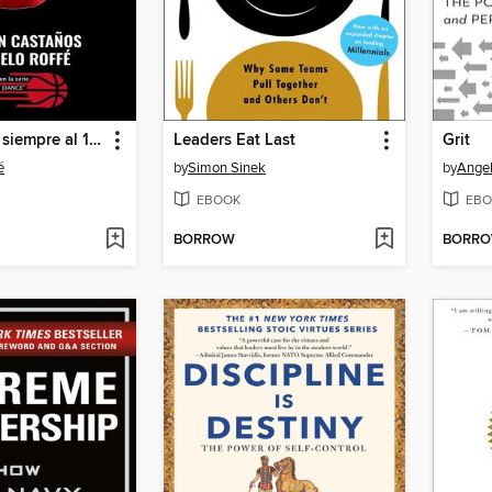
La pelota no siempre al 10 (ni al 23)
Leaders Eat Last
Grit
é
by
Simon Sinek
by
Ange
EBOOK
EBO
BORROW
BORR