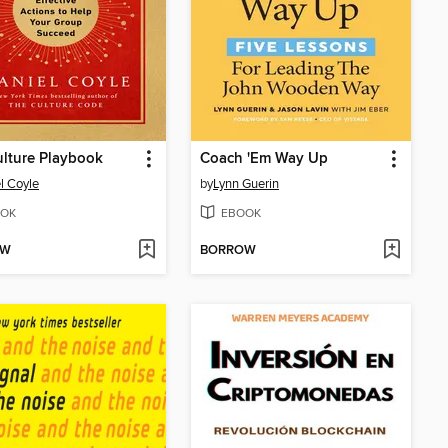
lture Playbook
Coach 'Em Way Up
l Coyle
by
Lynn Guerin
OK
EBOOK
OW
BORROW