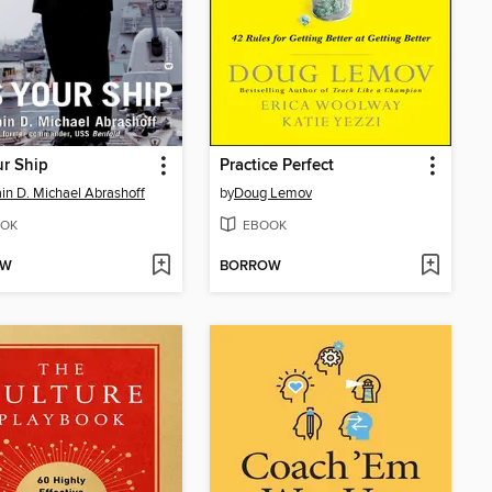
ur Ship
Practice Perfect
in D. Michael Abrashoff
by
Doug Lemov
OK
EBOOK
OW
BORROW