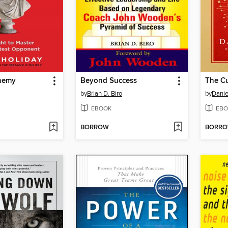
Enemy
Beyond Success
The Cu
by
Brian D. Biro
by
Danie
EBOOK
EBO
BORROW
BORR