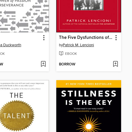
The Five Dysfunctions of a Team
la Duckworth
by
Patrick M. Lencioni
OK
EBOOK
OW
BORROW