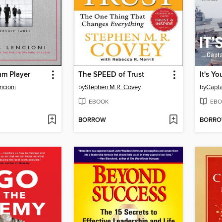
am Player
The SPEED of Trust
It's Yo
ncioni
by
Stephen M.R. Covey
by
Capta
EBOOK
EBO
BORROW
BORR