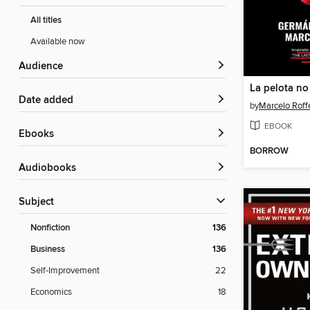
All titles
Available now
Audience
Date added
by
Marcelo Roff
EBOOK
ebooks
BORROW
Audiobooks
Subject
Nonfiction
136
Business
136
Self-Improvement
22
Economics
18