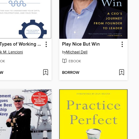
The 6 Types of Working Genius
Play Nice But Win
ck M. Lencioni
by
Michael Dell
OK
EBOOK
OW
BORROW