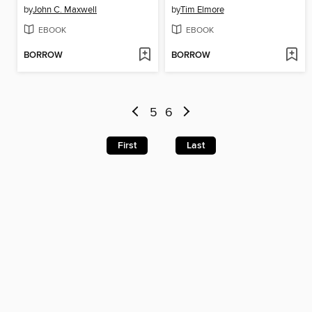
by
John C. Maxwell
by
Tim Elmore
EBOOK
EBOOK
BORROW
BORROW
5
6
First
Last