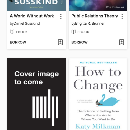
A World Without Work
Public Relations Theory
by
Daniel Susskind
by
Brigitta R. Brunner
EBOOK
EBOOK
BORROW
BORROW