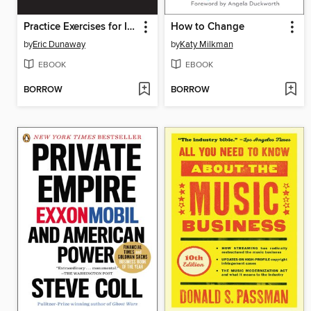
Practice Exercises for Intermediate Microeconomic Theory
How to Change
by
Eric Dunaway
by
Katy Milkman
EBOOK
EBOOK
BORROW
BORROW