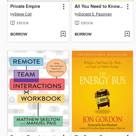
Private Empire
All You Need to Know About the Music Business
by
Steve Coll
by
Donald S. Passman
EBOOK
EBOOK
BORROW
BORROW