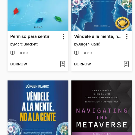
Permiso para sentir
Véndele a la mente, no a la gente
by
Marc Brackett
by
Jürgen Klarić
EBOOK
EBOOK
BORROW
BORROW