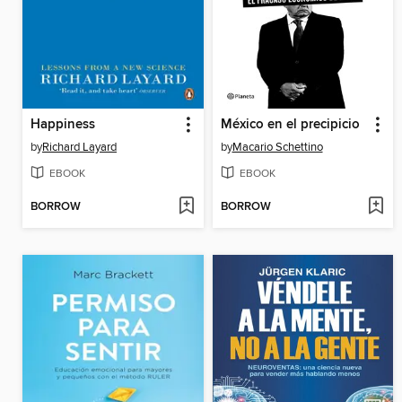
Happiness
México en el precipicio
by
Richard Layard
by
Macario Schettino
EBOOK
EBOOK
BORROW
BORROW