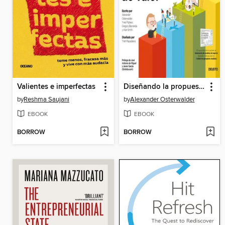
Valientes e imperfectas
Diseñando la propuesta de valor
by
Reshma Saujani
by
Alexander Osterwalder
EBOOK
EBOOK
BORROW
BORROW