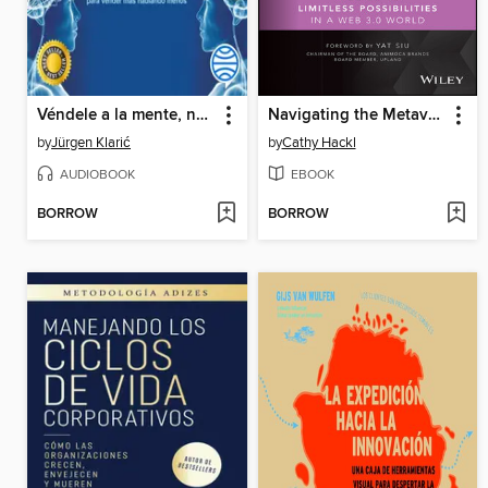
Véndele a la mente, no a la gente
Navigating the Metaverse
by
Jürgen Klarić
by
Cathy Hackl
AUDIOBOOK
EBOOK
BORROW
BORROW