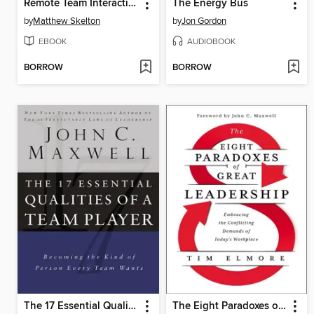
Remote Team Interactions Workbook
The Energy Bus
by
Matthew Skelton
by
Jon Gordon
EBOOK
AUDIOBOOK
BORROW
BORROW
The 17 Essential Qualities of a Team Player
The Eight Paradoxes of Great Leadership