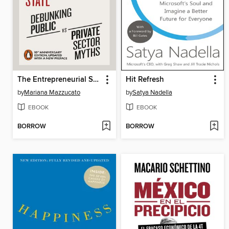
The Entrepreneurial State
Hit Refresh
by
Mariana Mazzucato
by
Satya Nadella
EBOOK
EBOOK
BORROW
BORROW