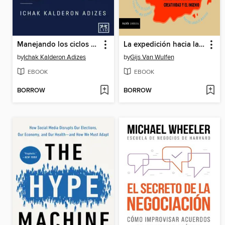
Manejando los ciclos de vida corporativos
La expedición hacia la innovación (Edición mexicana)
by
Ichak Kalderon Adizes
by
Gijs Van Wulfen
EBOOK
EBOOK
BORROW
BORROW