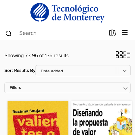
Showing 73-96 of 136 results
Sort Results By
Filters