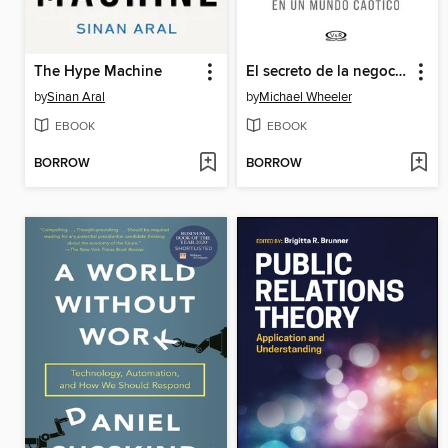
The Hype Machine
El secreto de la negociación
by
Sinan Aral
by
Michael Wheeler
EBOOK
EBOOK
BORROW
BORROW