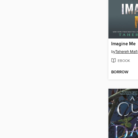
Imagine Me
by
Tahereh Mafi
EBOOK
BORROW