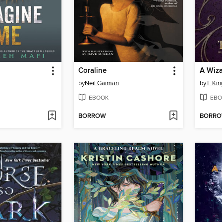
Coraline
by
Neil Gaiman
by
T. Kin
EBOOK
EBO
BORROW
BORR