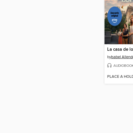
La casa de lo
by
Isabel Allend
AUDIOBOO
PLACE A HOL