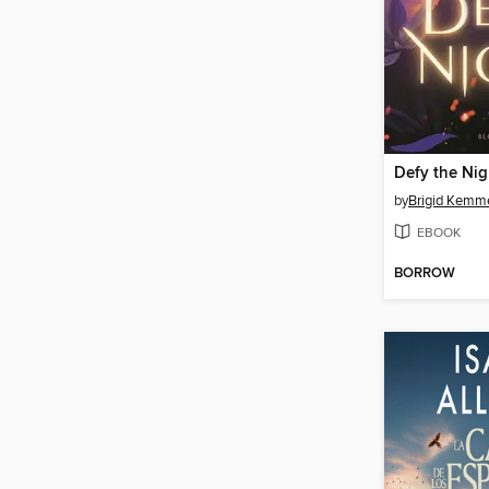
Defy the Nig
by
Brigid Kemm
EBOOK
BORROW