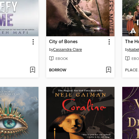
City of Bones
The Ho
by
Cassandra Clare
by
Isabe
EBOOK
EBO
BORROW
PLACE