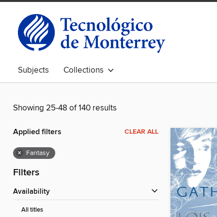
Subjects
Collections
Showing 25-48 of 140 results
Applied filters
CLEAR ALL
×
Fantasy
Filters
Availability
All titles