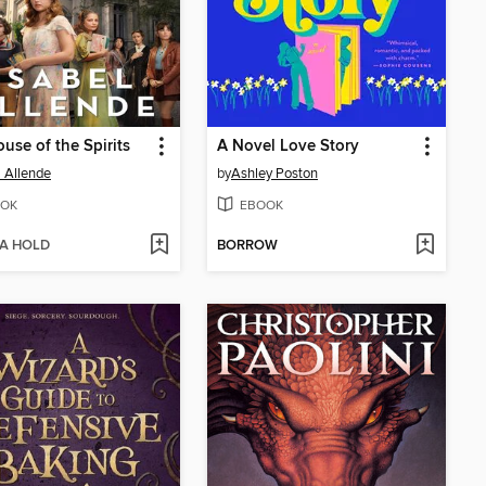
use of the Spirits
A Novel Love Story
l Allende
by
Ashley Poston
OK
EBOOK
 A HOLD
BORROW