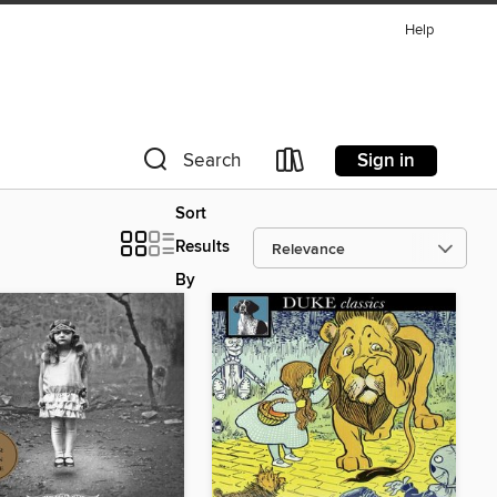
Help
Sign in
Search
Sort
Results
By