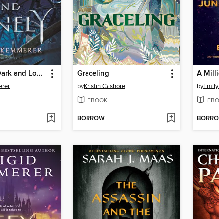
A Curse So Dark and Lonely
Graceling
A Mill
erer
by
Kristin Cashore
by
Emily
EBOOK
EBO
BORROW
BORR