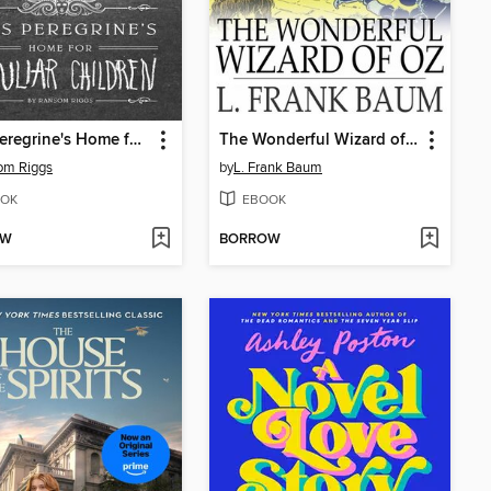
Miss Peregrine's Home for Peculiar Children
The Wonderful Wizard of Oz
om Riggs
by
L. Frank Baum
OK
EBOOK
OW
BORROW