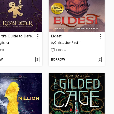
A Wizard's Guide to Defensive Baking
Eldest
gfisher
by
Christopher Paolini
OK
EBOOK
OW
BORROW