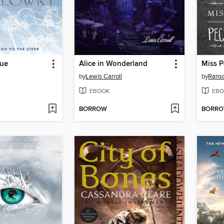
lue
Alice in Wonderland
by
Lewis Carroll
by
Rans
EBOOK
EBO
BORROW
BORR