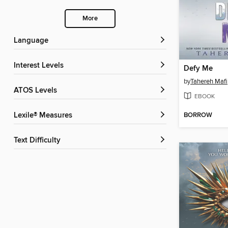
More
Language
Interest Levels
Defy Me
by
Tahereh Mafi
ATOS Levels
EBOOK
BORROW
Lexile® Measures
Text Difficulty