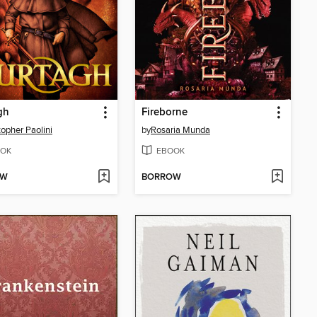
gh
Fireborne
topher Paolini
by
Rosaria Munda
OK
EBOOK
OW
BORROW