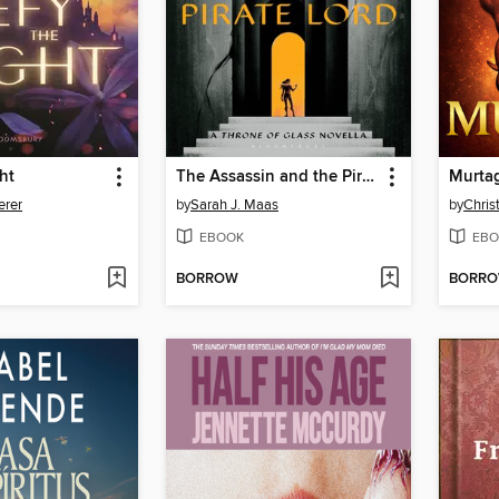
ht
The Assassin and the Pirate Lord
Murta
erer
by
Sarah J. Maas
by
Chris
EBOOK
EBO
BORROW
BORR