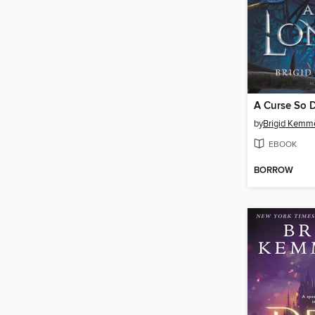
by
Brigid Kemm
EBOOK
BORROW