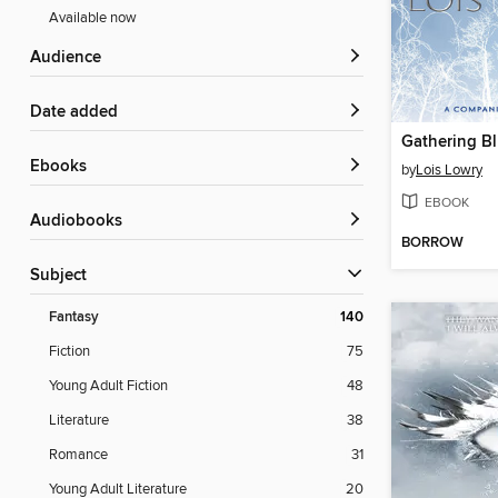
Available now
Audience
Date added
Gathering B
ebooks
by
Lois Lowry
EBOOK
Audiobooks
BORROW
Subject
Fantasy
140
Fiction
75
Young Adult Fiction
48
Literature
38
Romance
31
Young Adult Literature
20