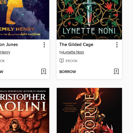
ion Junes
The Gilded Cage
 Henry
by
Lynette Noni
OK
EBOOK
OW
BORROW