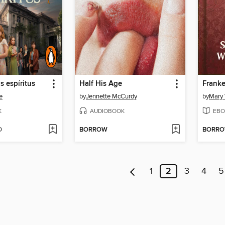
s espíritus
Half His Age
Franke
e
by
Jennette McCurdy
by
Mary 
K
AUDIOBOOK
EBO
D
BORROW
BORR
1
2
3
4
5