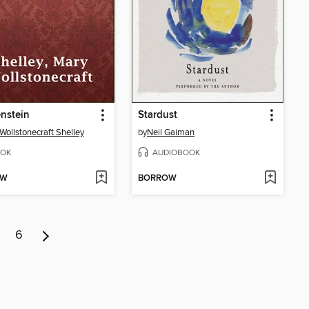
nstein
Stardust
Wollstonecraft Shelley
by
Neil Gaiman
OK
AUDIOBOOK
OW
BORROW
6