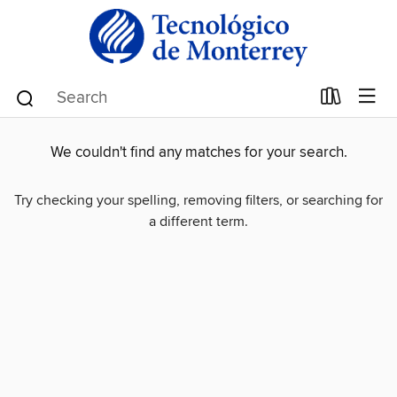
We couldn't find any matches for your search.
Try checking your spelling, removing filters, or searching for
a different term.