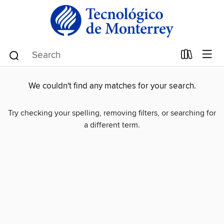
We couldn't find any matches for your search.
Try checking your spelling, removing filters, or searching for
a different term.